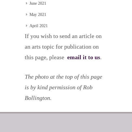
June 2021
May 2021
April 2021
If you wish to send an article on
an arts topic for publication on
this page, please
email it to us
.
The photo at the top of this page
is by kind permission of Rob
Bollington.