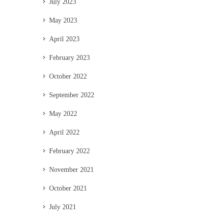
July 2023
May 2023
April 2023
February 2023
October 2022
September 2022
May 2022
April 2022
February 2022
November 2021
October 2021
July 2021