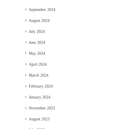
September 2024
August 2024
July 2024
June 2024
May 2024
April 2024
March 2024
February 2024
January 2024
November 2023
August 2023