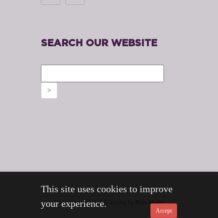
SEARCH OUR WEBSITE
This site uses cookies to improve
your experience.
Web design, support & hosting by
Bays Media
Accept