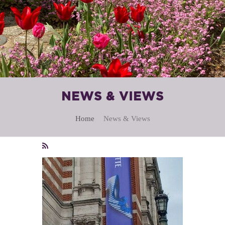
NEWS & VIEWS
Home
News & Views