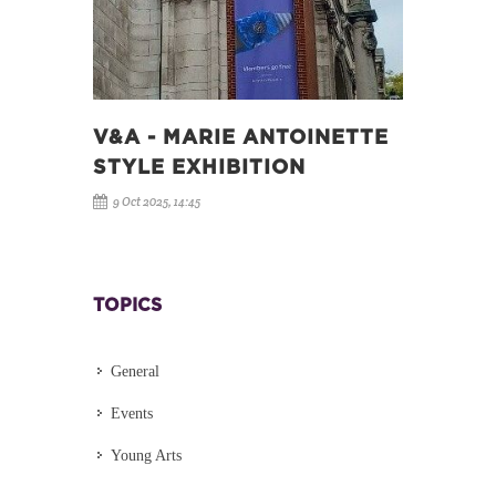
V&A - MARIE ANTOINETTE
STYLE EXHIBITION
9 Oct 2025, 14:45
TOPICS
General
Events
Young Arts