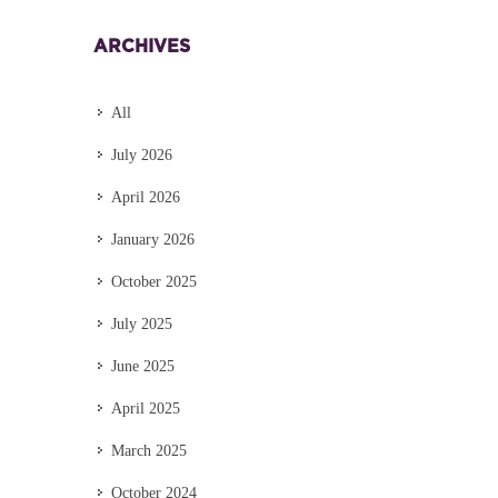
ARCHIVES
All
July 2026
April 2026
January 2026
October 2025
July 2025
June 2025
April 2025
March 2025
October 2024